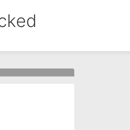
ocked