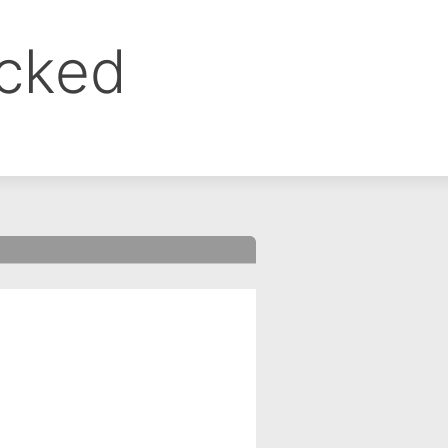
ocked