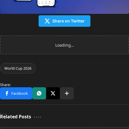
Share on Twitter
Related Posts