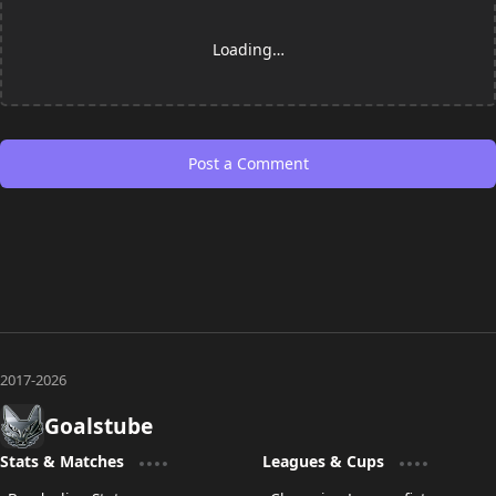
Loading…
Post a Comment
Goalstube
Stats & Matches
Leagues & Cups