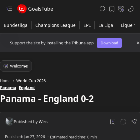
GoalsTube
Support the site by installing the Tribuna app
Download
World Cup 2026
Home
Panama
England
Panama - England 0-2