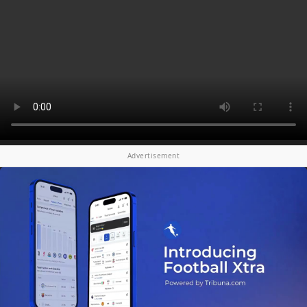
Advertisement