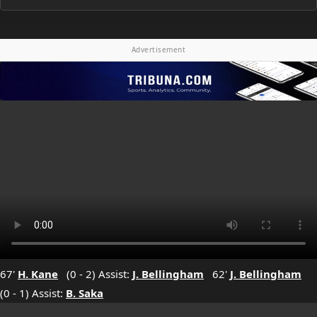
Advertisement
67'
H. Kane
(0 - 2) Assist:
J. Bellingham
62'
J. Bellingham
(0 - 1) Assist:
B. Saka