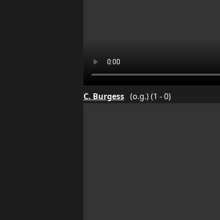
C. Burgess
(o.g.) (1 - 0)