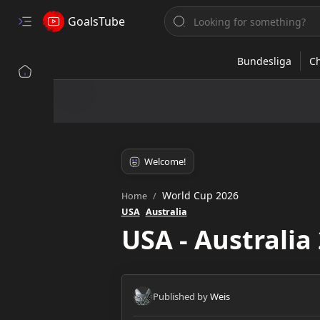
GoalsTube
World Cup 2026
Home
USA
Australia
USA - Australia 