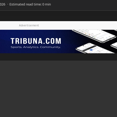
Advertisement