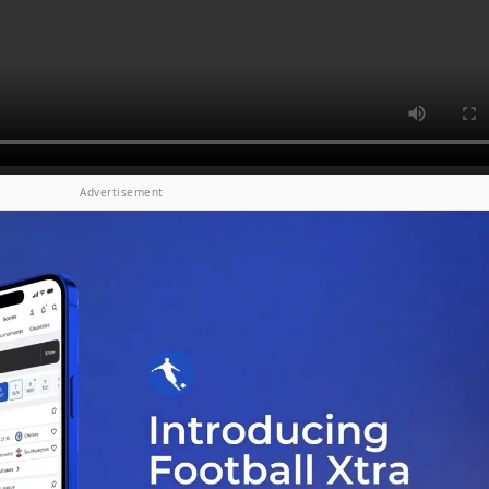
Advertisement