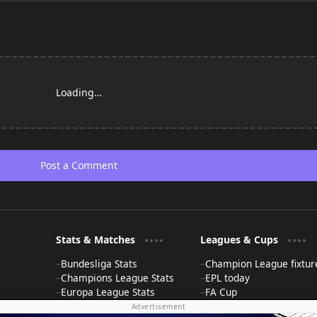
Loading…
Post a Comment
Stats & Matches
Leagues & Cups
Bundesliga Stats
Champion League fixtur
Champions League Stats
EPL today
Europa League Stats
FA Cup
La Liga Stats
FIFA World Cup News
Advertisement