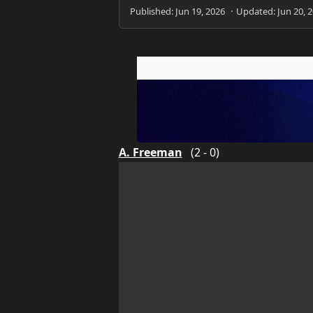
A. Freeman
(2 - 0)