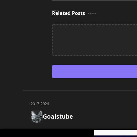
Related Posts
Goalstube