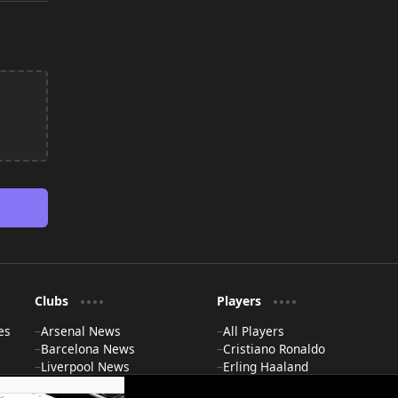
Clubs
Players
es
Arsenal News
All Players
Barcelona News
Cristiano Ronaldo
Liverpool News
Erling Haaland
Man City News
Lionel Messi