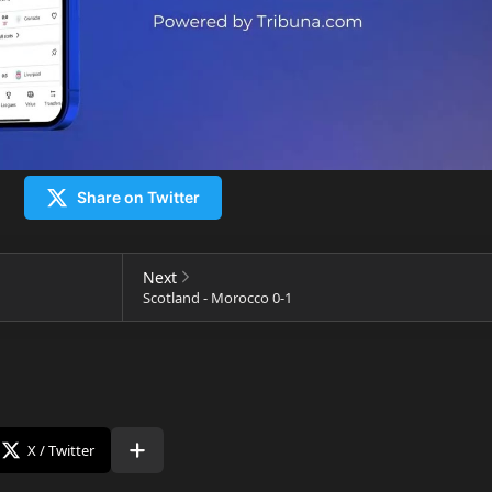
Share on Twitter