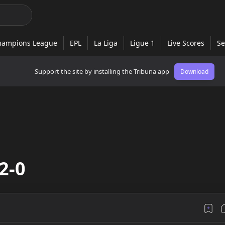
Support the site by installing the Tribuna app
Download
2-0